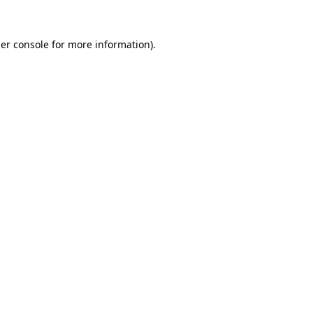
er console
for more information).