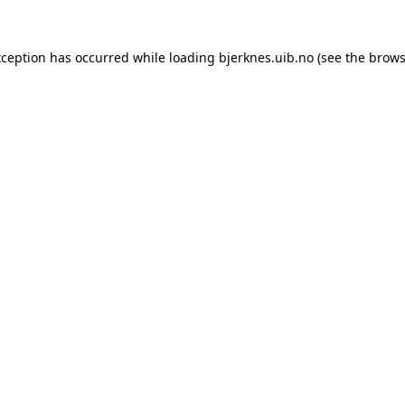
xception has occurred while loading
bjerknes.uib.no
(see the
brows