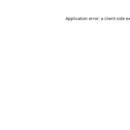
Application error: a
client
-side e