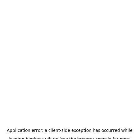
Application error: a
client
-side exception has occurred while
loading
bjerknes.uib.no
(see the
browser console
for more