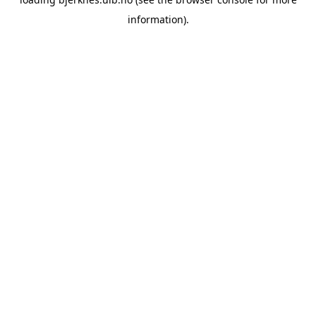
information).