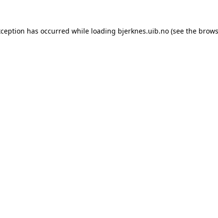
xception has occurred while loading
bjerknes.uib.no
(see the
brows