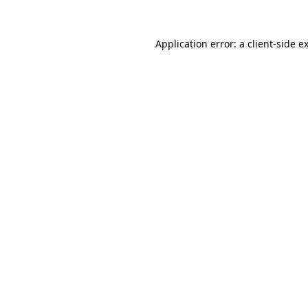
Application error: a
client
-side e