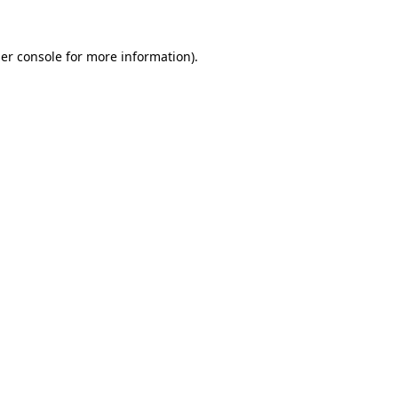
er console
for more information).