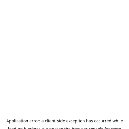
Application error: a
client
-side exception has occurred while
loading
bjerknes.uib.no
(see the
browser console
for more