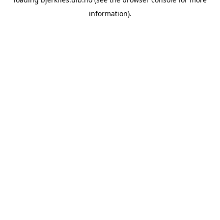
information).