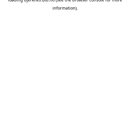
information).