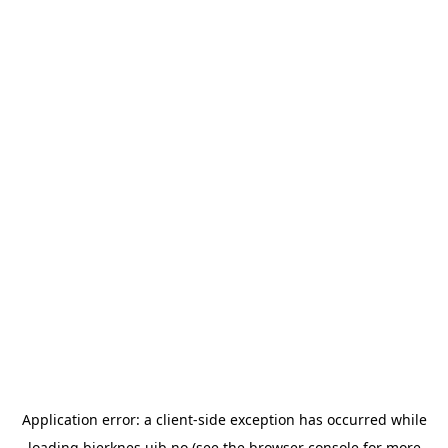
Application error: a
client
-side exception has occurred while
loading
bjerknes.uib.no
(see the
browser console
for more