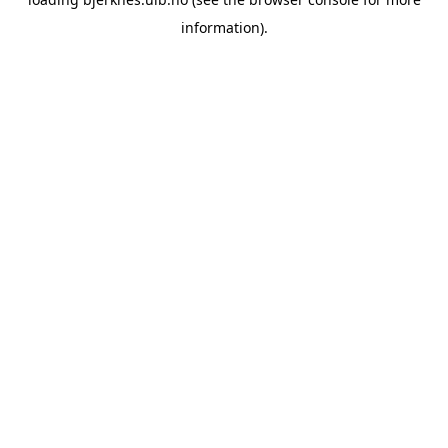
information).