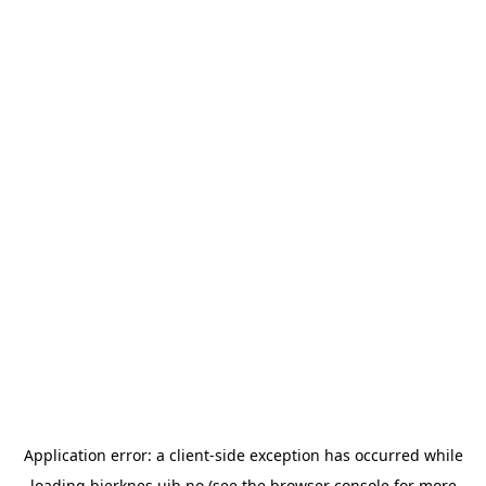
Application error: a
client
-side exception has occurred while
loading
bjerknes.uib.no
(see the
browser console
for more