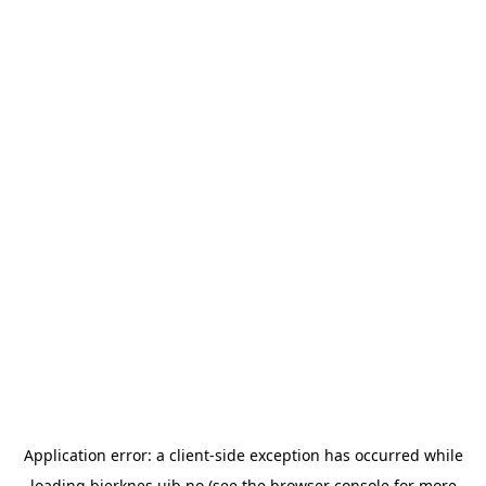
Application error: a
client
-side exception has occurred while
loading
bjerknes.uib.no
(see the
browser console
for more