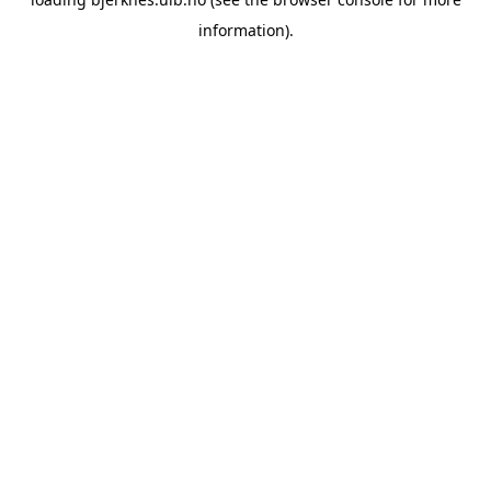
information).