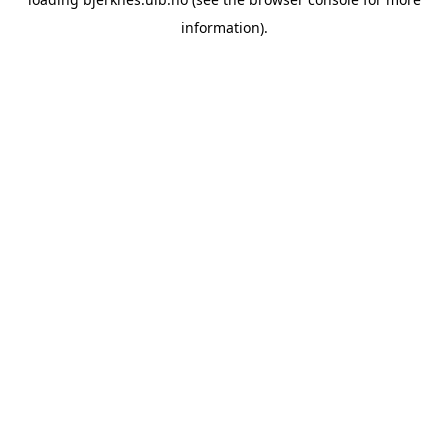
information).