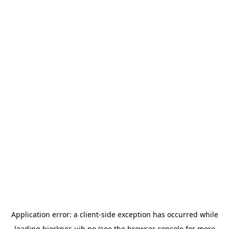
Application error: a
client
-side exception has occurred while
loading
bjerknes.uib.no
(see the
browser console
for more