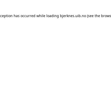
xception has occurred while loading
bjerknes.uib.no
(see the
brows