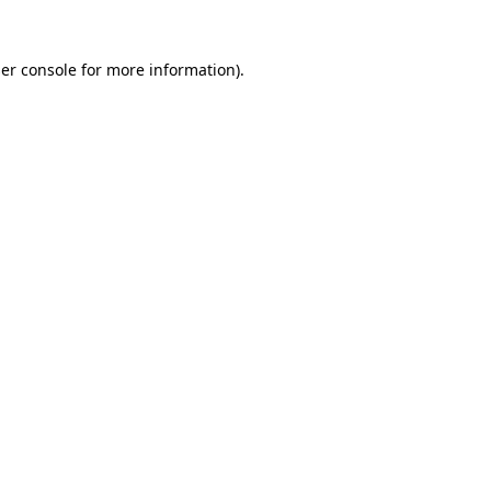
er console
for more information).