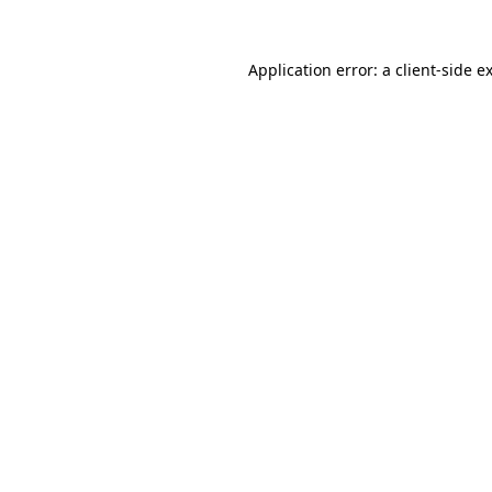
Application error: a
client
-side e