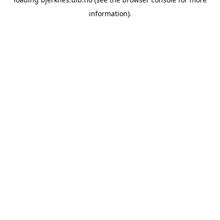
information).