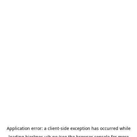
Application error: a
client
-side exception has occurred while
loading
bjerknes.uib.no
(see the
browser console
for more