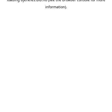
information).