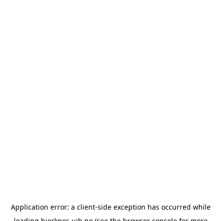
Application error: a
client
-side exception has occurred while
loading
bjerknes.uib.no
(see the
browser console
for more