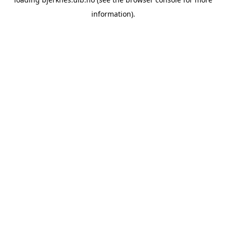
information).