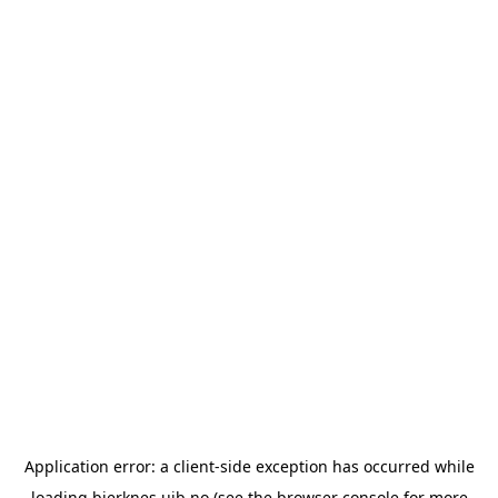
Application error: a
client
-side exception has occurred while
loading
bjerknes.uib.no
(see the
browser console
for more