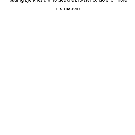
information).