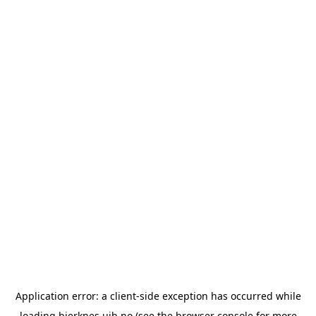
Application error: a
client
-side exception has occurred while
loading
bjerknes.uib.no
(see the
browser console
for more