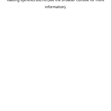
information).