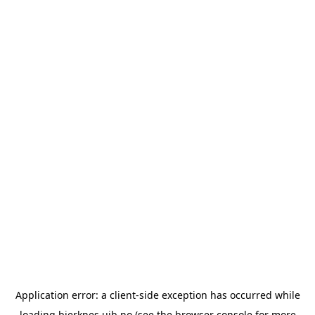
Application error: a
client
-side exception has occurred while
loading
bjerknes.uib.no
(see the
browser console
for more