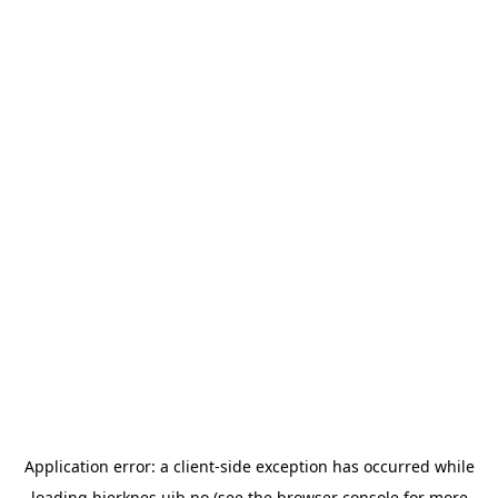
Application error: a
client
-side exception has occurred while
loading
bjerknes.uib.no
(see the
browser console
for more