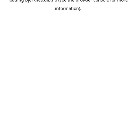
information).