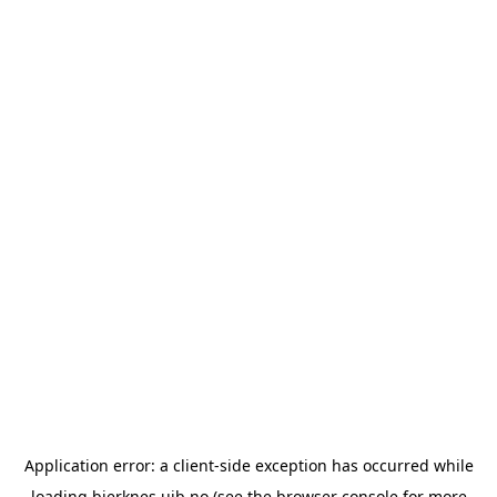
Application error: a
client
-side exception has occurred while
loading
bjerknes.uib.no
(see the
browser console
for more