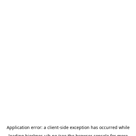
Application error: a
client
-side exception has occurred while
loading
bjerknes.uib.no
(see the
browser console
for more