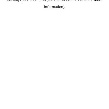
information).