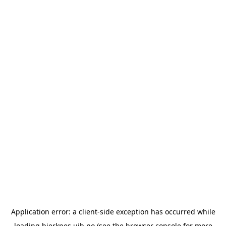
Application error: a
client
-side exception has occurred while
loading
bjerknes.uib.no
(see the
browser console
for more