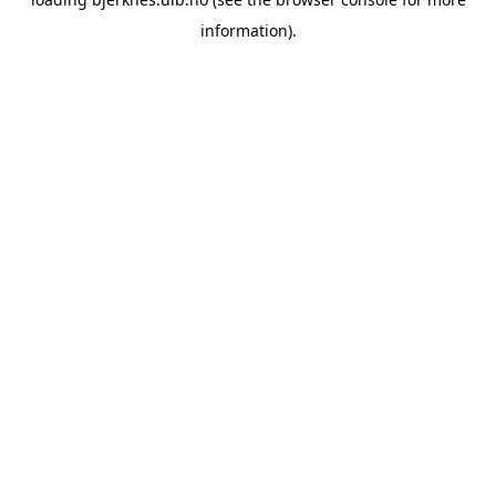
information).