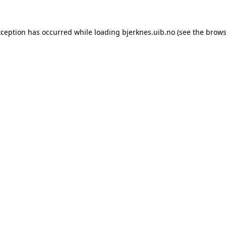
xception has occurred while loading
bjerknes.uib.no
(see the
brows