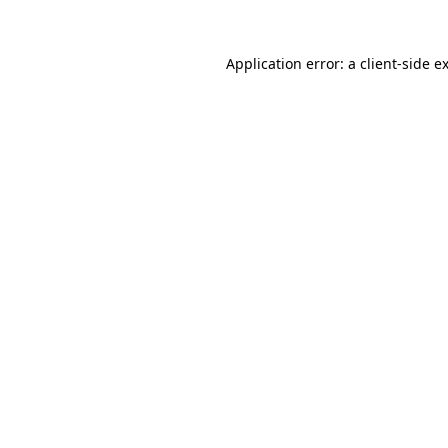
Application error: a
client
-side e