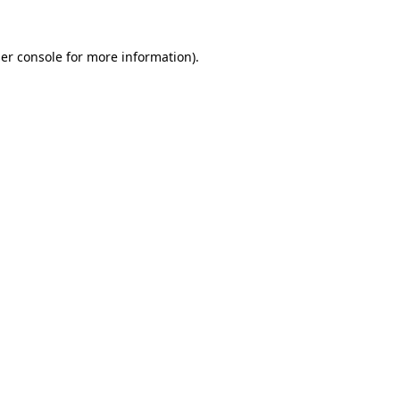
er console
for more information).