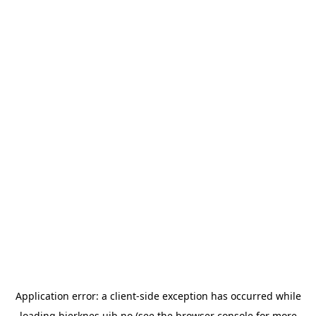
Application error: a
client
-side exception has occurred while
loading
bjerknes.uib.no
(see the
browser console
for more