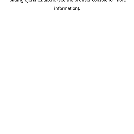
information).