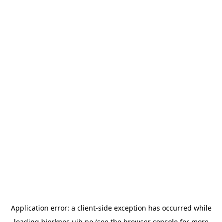
Application error: a
client
-side exception has occurred while
loading
bjerknes.uib.no
(see the
browser console
for more