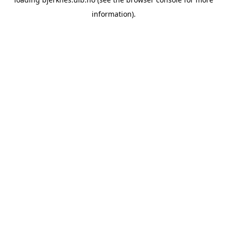
information).