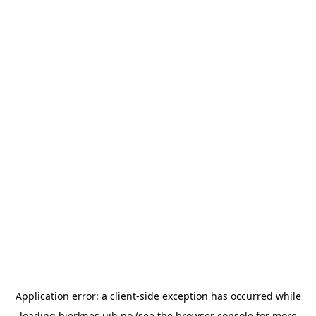
Application error: a
client
-side exception has occurred while
loading
bjerknes.uib.no
(see the
browser console
for more