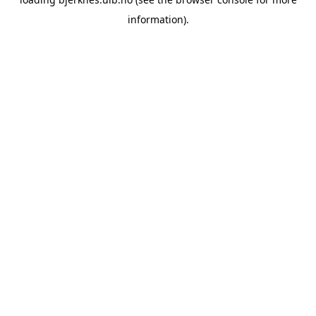
information).