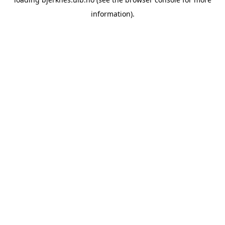
information).