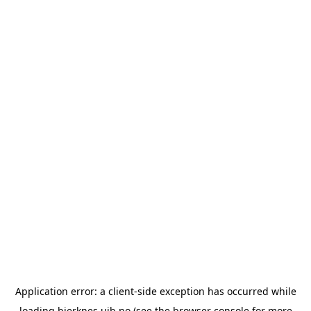
Application error: a
client
-side exception has occurred while
loading
bjerknes.uib.no
(see the
browser console
for more