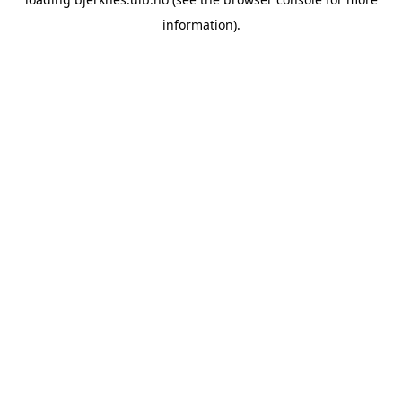
information).