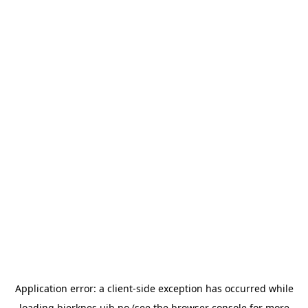
Application error: a
client
-side exception has occurred while
loading
bjerknes.uib.no
(see the
browser console
for more