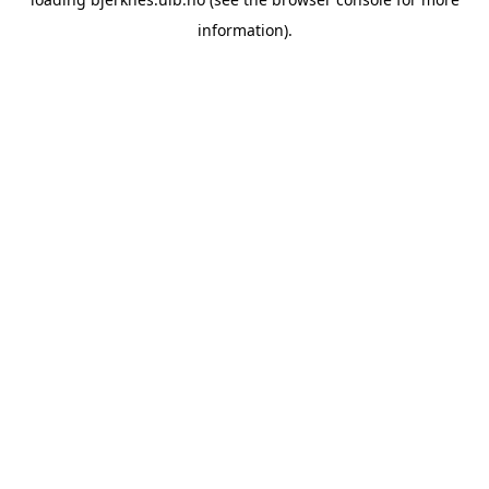
information).