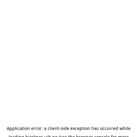
Application error: a
client
-side exception has occurred while
loading
bjerknes.uib.no
(see the
browser console
for more