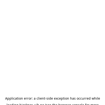
Application error: a
client
-side exception has occurred while
loading
bjerknes.uib.no
(see the
browser console
for more