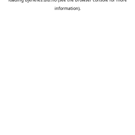
information).