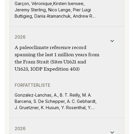
Garçon, Véronique,Kirsten Isensee,
Jeremy Sterling, Nico Lange, Pier Luigi
Buttigieg, Dariia Atamanchuk, Andrew R
Babbin, Uday Bhaskar, Luminita Buga, Jan-
Bart Calewaert, Donald E Canfield, Thierry
Publikasjonen "A paleoclimate reference record spanni
Carval, Lijing Cheng, Sean Crowe, Minhan
2026
Dai, Taco de Bruin, Hernan Garcia,
A paleoclimate reference record
Alessandra Giorgetti, Marilaure Grégoire,
Maria Hood, Ken Johnson, Steve Jones,
spanning the last 1 million years from
Kate Larkin, Siv Lauvset, Michela Martinelli,
the Fram Strait (Sites U1621 and
David Nicholson, Kevin O’Brien, Ruby Ortiz,
U1623, IODP Expedition 403)
Andreas Oschlies, Artur Palacz, Peter
Pissierssens, Emilio Garcia Robledo, Dan
Rudnick, Jonathan Sharp, Caroline Slomp,
FORFATTERLISTE
Ilaria Stendardo, Linus Stoltz, Toste
Gonzalez-Lanchas, A., B. T. Reilly, M. A.
Tanhua, Maciej Telszewski, Virginie
Barcena, S. De Schepper, A. C. Gebhardt,
Thierry, Cooper Van Vranken, Guizhi
J. Gruetzner, K. Husum, Y. Rosenthal, Y.
Wang, Joanna Waniek and Yuntao Zhou
Suganuma, Y. Zhong, R. E. M. Rickaby, A. K.
I. U. Kapuge, L. R. Monito, J. Yeon, R. G.
Publikasjonen "Holocene glacial activity on Svalbard a
Lucchi, K. St. John, T. A. Ronge, L. Duxbury,
2026
G. Goss, N. Greco, L. Haygood, M. Iizuka, A.