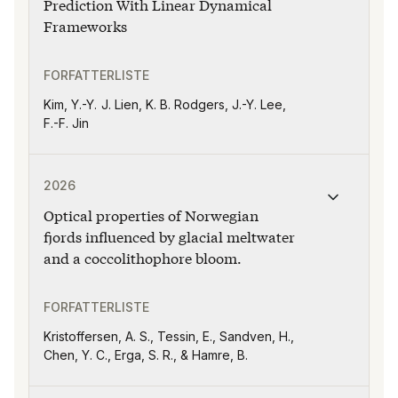
Prediction With Linear Dynamical
Frameworks
FORFATTERLISTE
Kim, Y.-Y. J. Lien, K. B. Rodgers, J.-Y. Lee,
F.-F. Jin
Publikasjonen "Optical properties of Norwegian fjords
2026
Optical properties of Norwegian
fjords influenced by glacial meltwater
and a coccolithophore bloom.
FORFATTERLISTE
Kristoffersen, A. S., Tessin, E., Sandven, H.,
Chen, Y. C., Erga, S. R., & Hamre, B.
Publikasjonen "Do our students deserve better than dist