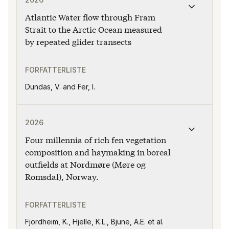
Atlantic Water flow through Fram
Strait to the Arctic Ocean measured
by repeated glider transects
FORFATTERLISTE
Dundas, V. and Fer, I.
Publikasjonen "Four millennia of rich fen vegetation 
2026
Four millennia of rich fen vegetation
composition and haymaking in boreal
outfields at Nordmøre (Møre og
Romsdal), Norway.
FORFATTERLISTE
Fjordheim, K., Hjelle, K.L., Bjune, A.E. et al.