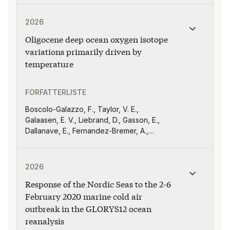
Werner, M., Okazaki, A., Risi, C., Steen‐
Publikasjonen "Oligocene deep ocean oxygen isotope va
Larsen, H. C., Casado, M., Wahl, S.,
2026
Nusbaumer, J., Worden, J., Good, S.,
Oligocene deep ocean oxygen isotope
Bailey, A., Schneider, M., Noël, S., Mandal,
S., Bowman, K., Li, Y., and Schmidt, G. A
variations primarily driven by
temperature
FORFATTERLISTE
Boscolo-Galazzo, F., Taylor, V. E.,
Galaasen, E. V., Liebrand, D., Gasson, E.,
Dallanave, E., Fernandez-Bremer, A.,
Witkowski, J., Bohaty, S. M., A. Nele
Meckler
Publikasjonen "Response of the Nordic Seas to the 2-
2026
Response of the Nordic Seas to the 2-6
February 2020 marine cold air
outbreak in the GLORYS12 ocean
reanalysis