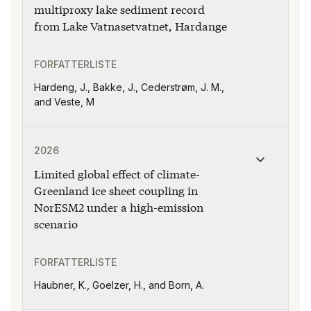
multiproxy lake sediment record
from Lake Vatnasetvatnet, Hardange
FORFATTERLISTE
Hardeng, J., Bakke, J., Cederstrøm, J. M.,
and Veste, M
Publikasjonen "Limited global effect of climate-Greenl
2026
Limited global effect of climate-
Greenland ice sheet coupling in
NorESM2 under a high-emission
scenario
FORFATTERLISTE
Haubner, K., Goelzer, H., and Born, A.