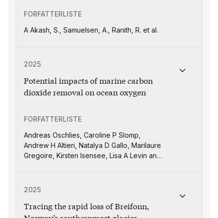
FORFATTERLISTE
A Akash, S., Samuelsen, A., Ranith, R. et al.
Publikasjonen "Potential impacts of marine carbon dio
2025
Potential impacts of marine carbon
dioxide removal on ocean oxygen
FORFATTERLISTE
Andreas Oschlies, Caroline P Slomp,
Andrew H Altieri, Natalya D Gallo, Marilaure
Gregoire, Kirsten Isensee, Lisa A Levin and
Jiajun Wu
Publikasjonen "Tracing the rapid loss of Breifonn, Nor
2025
Tracing the rapid loss of Breifonn,
Norway’s southernmost glacier