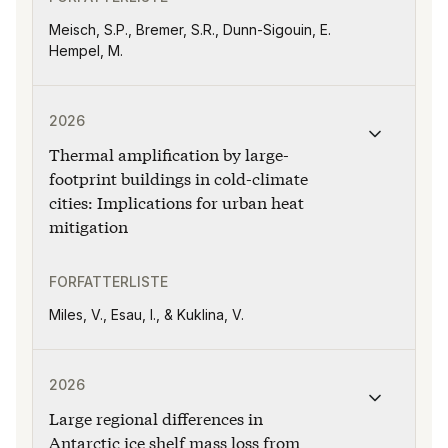
Meisch, S.P., Bremer, S.R., Dunn-Sigouin, E.
Hempel, M.
Publikasjonen "Thermal amplification by large-footprint 
2026
Thermal amplification by large-
footprint buildings in cold-climate
cities: Implications for urban heat
mitigation
FORFATTERLISTE
Miles, V., Esau, I., & Kuklina, V.
Publikasjonen "Large regional differences in Antarcti
2026
Large regional differences in
Antarctic ice shelf mass loss from