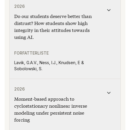
2026
Do our students deserve better than
distrust? How students show high
integrity in their attitudes towards
using AI.
FORFATTERLISTE
Lavik, G.A.V., Ness, I.J., Knudsen, E &
Sobolowski, S.
Publikasjonen "Moment-based approach to cyclostationa
2026
Moment-based approach to
cyclostationary nonlinear inverse
modeling under persistent noise
forcing