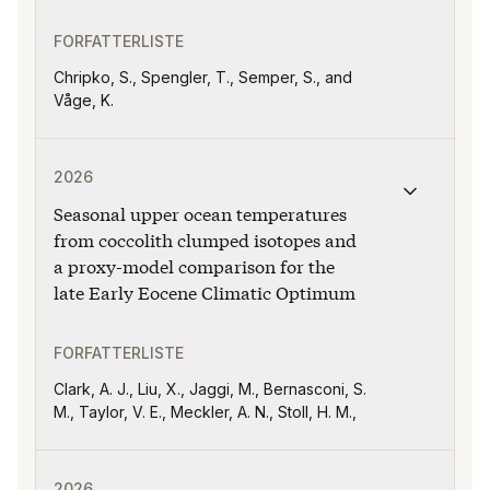
FORFATTERLISTE
Chripko, S., Spengler, T., Semper, S., and
Våge, K.
Publikasjonen "Seasonal upper ocean temperatures fro
2026
Seasonal upper ocean temperatures
from coccolith clumped isotopes and
a proxy-model comparison for the
late Early Eocene Climatic Optimum
FORFATTERLISTE
Clark, A. J., Liu, X., Jaggi, M., Bernasconi, S.
M., Taylor, V. E., Meckler, A. N., Stoll, H. M.,
Publikasjonen "Divergent sensitivities of apparent oxy
2026