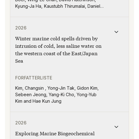
Kyung-Ja Ha, Kaustubh Thirumalai, Daniel
J. Lunt, Igor Niezgodzki, Anant Parekh,
Himadri Saini
Publikasjonen "Winter marine cold spells driven by int
2026
Winter marine cold spells driven by
intrusion of cold, less saline water on
the western coast of the East/Japan
Sea
FORFATTERLISTE
Kim, Changsin , Yong-Jin Tak, Gidon Kim,
Sebeen Jeong, Yang-Ki Cho, Yong-Yub
Kim and Hae Kun Jung
Publikasjonen "Exploring Marine Biogeochemical Predi
2026
Exploring Marine Biogeochemical