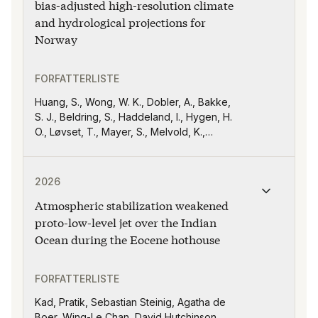
bias-adjusted high-resolution climate
and hydrological projections for
Norway
FORFATTERLISTE
Huang, S., Wong, W. K., Dobler, A., Bakke,
S. J., Beldring, S., Haddeland, I., Hygen, H.
O., Løvset, T., Mayer, S., Melvold, K.,
Nilsen, I. B., Ruan, G., Sørland, S. L., and
Dyrrdal, A. V
Publikasjonen "Atmospheric stabilization weakened pr
2026
Atmospheric stabilization weakened
proto-low-level jet over the Indian
Ocean during the Eocene hothouse
FORFATTERLISTE
Kad, Pratik, Sebastian Steinig, Agatha de
Boer, Wing-Le Chan, David Hutchinson,