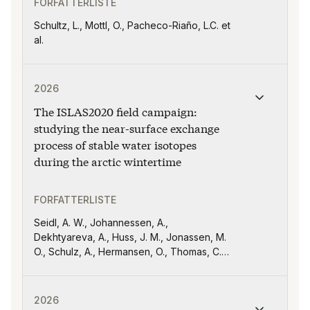
FORFATTERLISTE
Schultz, L., Mottl, O., Pacheco-Riaño, L.C. et
al.
Publikasjonen "The ISLAS2020 field campaign: studying 
2026
The ISLAS2020 field campaign:
studying the near-surface exchange
process of stable water isotopes
during the arctic wintertime
FORFATTERLISTE
Seidl, A. W., Johannessen, A.,
Dekhtyareva, A., Huss, J. M., Jonassen, M.
O., Schulz, A., Hermansen, O., Thomas, C.
K., and Sodemann, H
Publikasjonen "The interdecadal Pacific oscillation d
2026