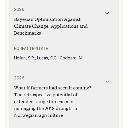
Publikasjonen "Bayesian Optimisation Against Climate 
2026
Bayesian Optimisation Against
Climate Change: Applications and
Benchmarks
FORFATTERLISTE
Hellan, S.P., Lucas, C.G., Goddard, N.H.
Publikasjonen "What if farmers had seen it coming? T
2026
What if farmers had seen it coming?
The retrospective potential of
extended-range forecasts in
managing the 2018 drought in
Norwegian agriculture