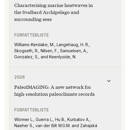
Characterising marine heatwaves in
the Svalbard Archipelago and
surrounding seas
FORFATTERLISTE
Williams-Kerslake, M., Langehaug, H. R.,
Skogseth, R., Nilsen, F., Samuelsen, A.,
Gonzalez, S., and Keenlyside, N
Publikasjonen "PaleoIMAGING: A new network for high-
2026
PaleoIMAGING: A new network for
high-resolution paleoclimate records
FORFATTERLISTE
Wörmer L., Guerra L., Hu B., Kurbatov A.,
Naeher S., van der Bilt W.G.M. and Zahajská