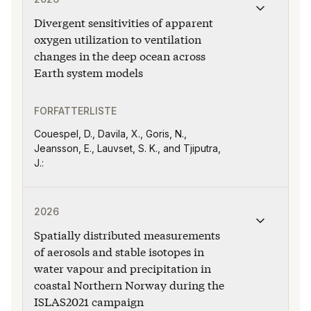
Divergent sensitivities of apparent
oxygen utilization to ventilation
changes in the deep ocean across
Earth system models
FORFATTERLISTE
Couespel, D., Davila, X., Goris, N.,
Jeansson, E., Lauvset, S. K., and Tjiputra,
J.:
Publikasjonen "Spatially distributed measurements of 
2026
Spatially distributed measurements
of aerosols and stable isotopes in
water vapour and precipitation in
coastal Northern Norway during the
ISLAS2021 campaign