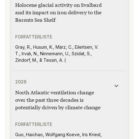
Holocene glacial activity on Svalbard
R. Lam, O. Libman-Roshal, Y. Liu, Y. Sakai,
and A. V. Sijinkumar,
and its impact on iron delivery to the
Barents Sea Shelf
FORFATTERLISTE
Gray, R., Husum, K., März, C., Eilertsen, V.
T., Irvalı, N., Ninnemann, U., Szidat, S.,
Zindorf, M., & Tessin, A. (
Publikasjonen "North Atlantic ventilation change over 
2026
North Atlantic ventilation change
over the past three decades is
potentially driven by climate change
FORFATTERLISTE
Guo, Haichao, Wolfgang Koeve, Iris Kriest,