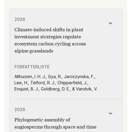
Publikasjonen "Climate-induced shifts in plant investm
2026
Climate-induced shifts in plant
investment strategies regulate
ecosystem carbon cycling across
alpine grasslands
FORFATTERLISTE
Althuizen, I. H. J., Gya, R., Jaroszynska, F.,
Lee, H., Telford, R. J., Chipperfield, J.,
Enquist, B. J., Goldberg, D. E., & Vandvik, V.
Publikasjonen "Phylogenetic assembly of angiosperms t
2026
Phylogenetic assembly of
angiosperms through space and time