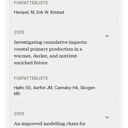
FORFATTERLISTE
Hempel, M, Erik W. Kolstad
Publikasjonen "Investigating cumulative impacts: coast
2026
Investigating cumulative impacts:
coastal primary production in a
warmer, darker, and nutrient-
enriched future
FORFATTERLISTE
Hjøllo SS, Aarflot JM, Cannaby HA, Skogen
MD
Publikasjonen "An improved modelling chain for bias-a
2026
An improved modelling chain for