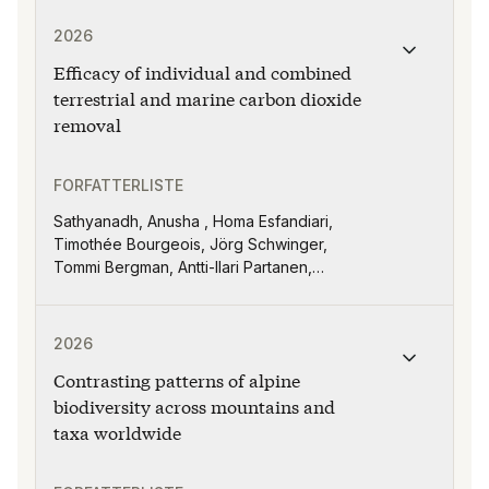
Publikasjonen "Efficacy of individual and combined ter
2026
Efficacy of individual and combined
terrestrial and marine carbon dioxide
removal
FORFATTERLISTE
Sathyanadh, Anusha , Homa Esfandiari,
Timothée Bourgeois, Jörg Schwinger,
Tommi Bergman, Antti-Ilari Partanen,
Matvey Debolsky, Miriam Seifert, David
Keller and Helene Muri
Publikasjonen "Contrasting patterns of alpine biodive
2026
Contrasting patterns of alpine
biodiversity across mountains and
taxa worldwide