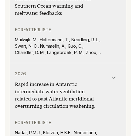
Southern Ocean warming and
meltwater feedbacks
FORFATTERLISTE
Muilwijk, M., Hattermann, T., Beadling, R. L.,
Swart, N. C., Nummelin, A., Guo, C.,
Chandler, D. M., Langebroek, P. M., Zhou,
S., Dutrieux, P., Chen, J.-J., Danek, C.,
England, M. H., Griffies, S. M., Haumann, F.
Publikasjonen "Rapid increase in Antarctic intermediat
A., Jüling, A., Jouet, O., Li, Q., Martin, T.,
2026
Marshall, J., Pauling, A. G., Purich, A., Song,
Rapid increase in Antarctic
Z., Smith, I. J., Thomas, M., Trombini, I., van
der Linden, E. C., and Xu, X
intermediate water ventilation
related to past Atlantic meridional
overturning circulation weakening.
FORFATTERLISTE
Nadar, P.M.J., Kleiven, H.K.F., Ninnemann,