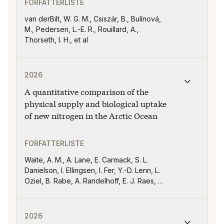
FORFATTERLISTE
van derBilt, W. G. M., Csiszár, B., Bulínová,
M., Pedersen, L.-E. R., Rouillard, A.,
Thorseth, I. H., et al
Publikasjonen "A quantitative comparison of the physic
2026
A quantitative comparison of the
physical supply and biological uptake
of new nitrogen in the Arctic Ocean
FORFATTERLISTE
Waite, A. M., A. Lane, E. Carmack, S. L.
Danielson, I. Ellingsen, I. Fer, Y.-D. Lenn, L.
Oziel, B. Rabe, A. Randelhoff, E. J. Raes, A.
Rogge, J.-É. Tremblay, S. Torres-Valdés,
S.-S. Weil, and W.-J. von Appen
Publikasjonen "Characterising marine heatwaves in the
2026