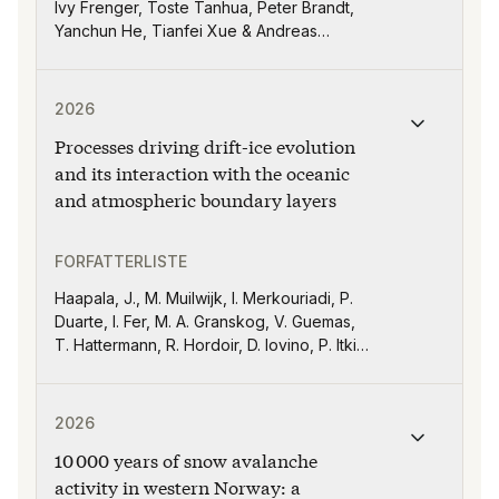
Ivy Frenger, Toste Tanhua, Peter Brandt,
Yanchun He, Tianfei Xue & Andreas
Oschlies
Publikasjonen "Processes driving drift-ice evolution 
2026
Processes driving drift-ice evolution
and its interaction with the oceanic
and atmospheric boundary layers
FORFATTERLISTE
Haapala, J., M. Muilwijk, I. Merkouriadi, P.
Duarte, I. Fer, M. A. Granskog, V. Guemas,
T. Hattermann, R. Hordoir, D. Iovino, P. Itkin,
R. Pirazzini, F. Pithan, I. Polyakov, A. Rinke,
L. Tedesco, P. Uotila, M. Vancoppenolle, M.
Publikasjonen "10 000 years of snow avalanche activit
Vichi, and T. Vihma
2026
10 000 years of snow avalanche
activity in western Norway: a