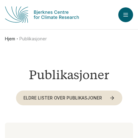
Hopp til hovedinnhold
ÅPN
Hjem
Publikasjoner
Publikasjoner
ELDRE LISTER OVER PUBLIKASJONER