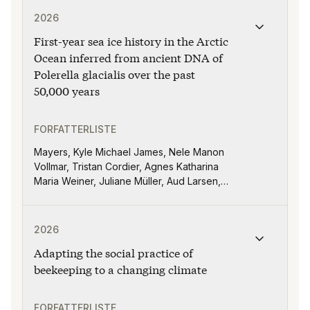
Publikasjonen "First-year sea ice history in the Arcti
Pereira, L., Rivera, J. A., Robledo, F., &
2026
Somot, S
First-year sea ice history in the Arctic
Ocean inferred from ancient DNA of
Polerella glacialis over the past
50,000 years
FORFATTERLISTE
Mayers, Kyle Michael James, Nele Manon
Vollmar, Tristan Cordier, Agnes Katharina
Maria Weiner, Juliane Müller, Aud Larsen,
Stijn De Schepper
Publikasjonen "Adapting the social practice of beekeep
2026
Adapting the social practice of
beekeeping to a changing climate
FORFATTERLISTE