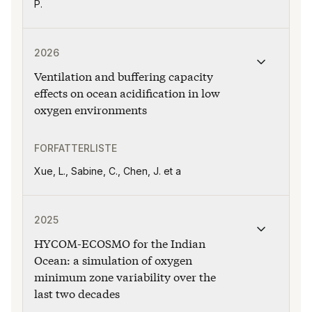
P.
Publikasjonen "Ventilation and buffering capacity effe
2026
Ventilation and buffering capacity
effects on ocean acidification in low
oxygen environments
FORFATTERLISTE
Xue, L., Sabine, C., Chen, J. et a
Publikasjonen "HYCOM-ECOSMO for the Indian Ocean: a 
2025
HYCOM-ECOSMO for the Indian
Ocean: a simulation of oxygen
minimum zone variability over the
last two decades