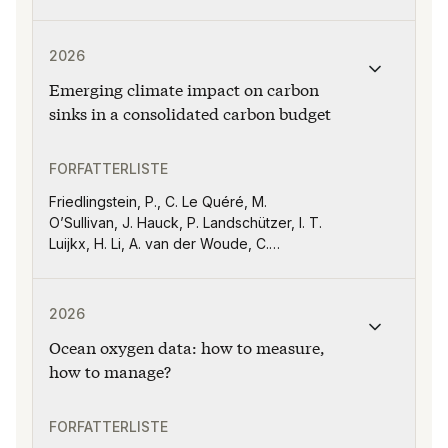
Publikasjonen "Emerging climate impact on carbon sink
2026
Emerging climate impact on carbon
sinks in a consolidated carbon budget
FORFATTERLISTE
Friedlingstein, P., C. Le Quéré, M.
O’Sullivan, J. Hauck, P. Landschützer, I. T.
Luijkx, H. Li, A. van der Woude, C.
Schwingshackl, J. Pongratz, P. Regnier, R.
M. Andrew, D. C. E. Bakker, J. G. Canadell,
Publikasjonen "Ocean oxygen data: how to measure, ho
J. G., P. Ciais, T. Gasser, M. W. Jones, X.
2026
Lan, E. Morgan, A. Olsen, G. P. Peters, W.
Ocean oxygen data: how to measure,
Peters, S. Sitch, and H. Tian
how to manage?
FORFATTERLISTE