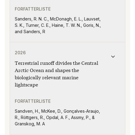
FORFATTERLISTE
Sanders, R. N. C., McDonagh, E. L., Lauvset,
S. K., Turner, C. E., Haine, T. W. N., Goris, N.,
and Sanders, R
Publikasjonen "Terrestrial runoff divides the Central 
2026
Terrestrial runoff divides the Central
Arctic Ocean and shapes the
biologically relevant marine
lightscape
FORFATTERLISTE
Sandven, H., McKee, D., Gonçalves‐Araujo,
R., Röttgers, R., Opdal, A. F., Assmy, P., &
Granskog, M. A