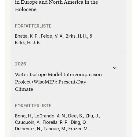
in Europe and North America in the
Holocene
FORFATTERLISTE
Bhatta, K. P., Felde, V. A., Birks, H. H., &
Birks, H. J. B.
Publikasjonen "Water Isotope Model Intercomparison 
2026
Water Isotope Model Intercomparison
Project (WisoMIP): Present‐Day
Climate
FORFATTERLISTE
Bong, H., LeGrande, A. N., Dee, S., Zhu, J.,
Cauquoin, A., Fiorella, R. P., Ding, Q.,
Dutrievoz, N., Tanoue, M., Frazer, M.,
Sarkar, M., Agosta, C., Yoshimura, K.,