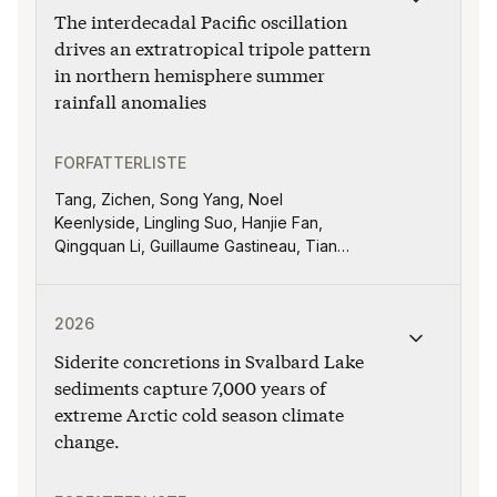
The interdecadal Pacific oscillation
drives an extratropical tripole pattern
in northern hemisphere summer
rainfall anomalies
FORFATTERLISTE
Tang, Zichen, Song Yang, Noel
Keenlyside, Lingling Suo, Hanjie Fan,
Qingquan Li, Guillaume Gastineau, Tian
Tian
Publikasjonen "Siderite concretions in Svalbard Lake 
2026
Siderite concretions in Svalbard Lake
sediments capture 7,000 years of
extreme Arctic cold season climate
change.