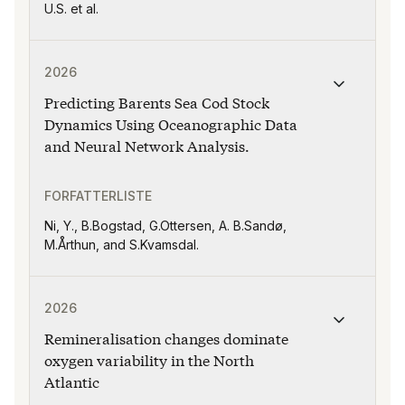
U.S. et al.
Publikasjonen "Predicting Barents Sea Cod Stock Dyna
2026
Predicting Barents Sea Cod Stock
Dynamics Using Oceanographic Data
and Neural Network Analysis.
FORFATTERLISTE
Ni, Y., B.Bogstad, G.Ottersen, A. B.Sandø,
M.Årthun, and S.Kvamsdal.
Publikasjonen "Remineralisation changes dominate oxyge
2026
Remineralisation changes dominate
oxygen variability in the North
Atlantic