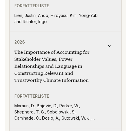
FORFATTERLISTE
Lien, Justin, Ando, Hiroyasu, Kim, Yong-Yub
and Richter, Ingo
Publikasjonen "The Importance of Accounting for Stak
2026
The Importance of Accounting for
Stakeholder Values, Power
Relationships and Language in
Constructing Relevant and
Trustworthy Climate Information
FORFATTERLISTE
Maraun, D., Bojovic, D., Parker, W.,
Shepherd, T. G., Sobolowski, S.,
Caminade, C., Dosio, A., Gutowski, W. J.,
Sörensson, A., Diaz, L. B., Diouf, I., Doblas-
Reyes, F. J., Hernández, V., Jack, C.,