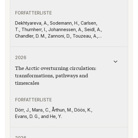
FORFATTERLISTE
Dekhtyareva, A., Sodemann, H., Carlsen,
T., Thurnherr, I., Johannessen, A., Seidl, A.,
Chandler, D. M., Zannoni, D., Touzeau, A.,
Kähnert, M., Gjelsvik, A. B., Hellmuth, F.,
Schäfer, B., and David, R. O
Publikasjonen "The Arctic overturning circulation: tra
2026
The Arctic overturning circulation:
transformations, pathways and
timescales
FORFATTERLISTE
Dörr, J., Mans, C., Årthun, M., Döös, K.,
Evans, D. G., and He, Y.
Publikasjonen "Atlantic Water flow through Fram Strait
2026