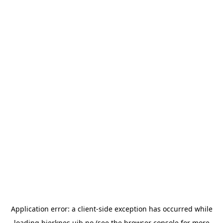
Application error: a
client
-side exception has occurred while
loading
bjerknes.uib.no
(see the
browser console
for more