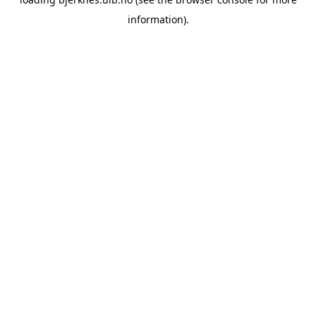
information).