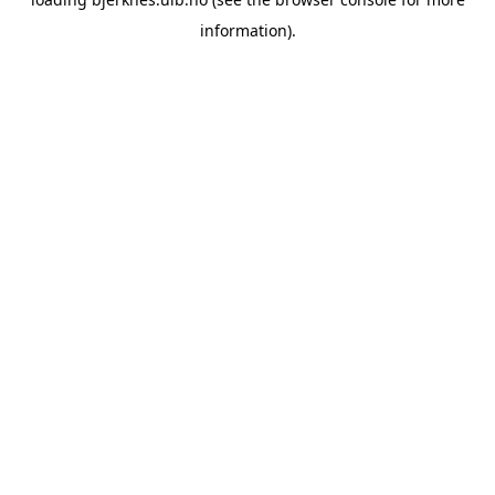
information).