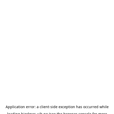
Application error: a
client
-side exception has occurred while
loading
bjerknes.uib.no
(see the
browser console
for more