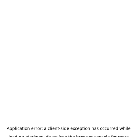
Application error: a
client
-side exception has occurred while
loading
bjerknes.uib.no
(see the
browser console
for more