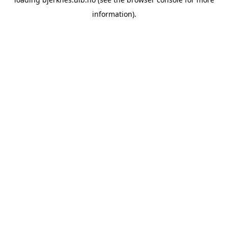
information).