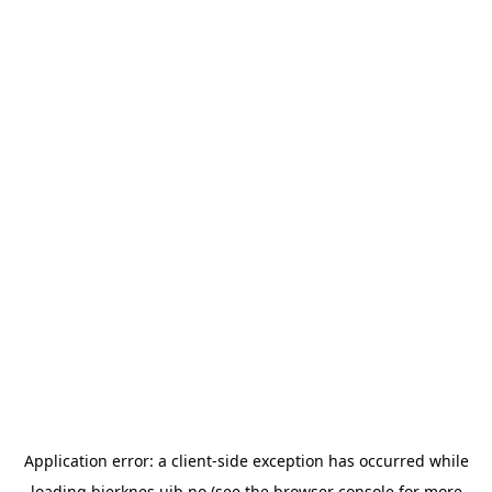
Application error: a
client
-side exception has occurred while
loading
bjerknes.uib.no
(see the
browser console
for more