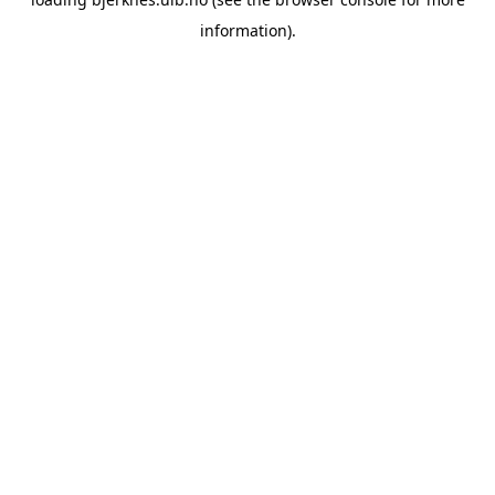
information).