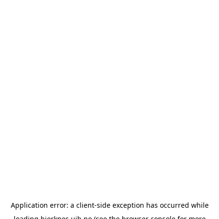
Application error: a
client
-side exception has occurred while
loading
bjerknes.uib.no
(see the
browser console
for more