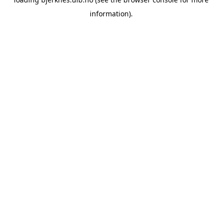
information).