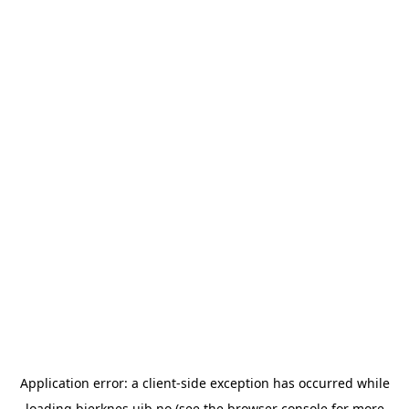
Application error: a
client
-side exception has occurred while
loading
bjerknes.uib.no
(see the
browser console
for more