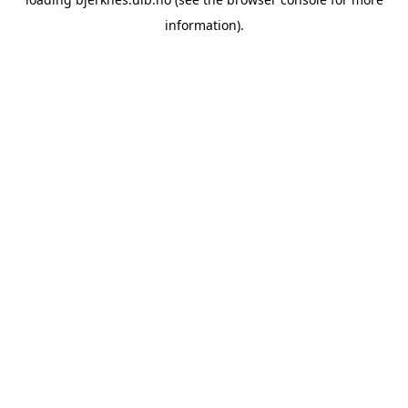
information).