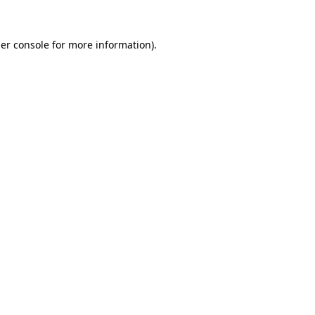
er console
for more information).