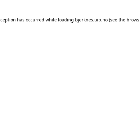
xception has occurred while loading
bjerknes.uib.no
(see the
brows