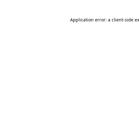
Application error: a
client
-side e