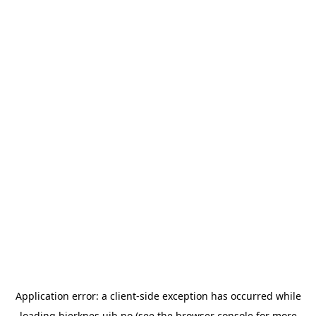
Application error: a
client
-side exception has occurred while
loading
bjerknes.uib.no
(see the
browser console
for more