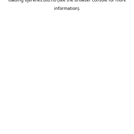
information).