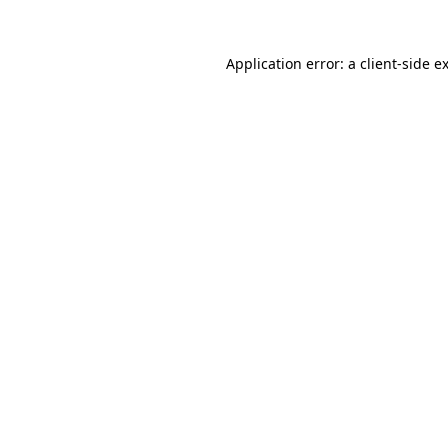
Application error: a
client
-side e