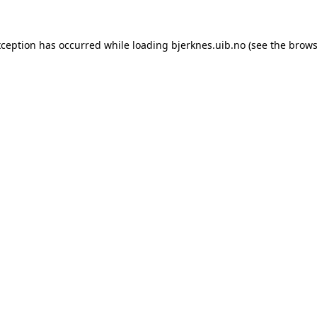
xception has occurred while loading
bjerknes.uib.no
(see the
brows