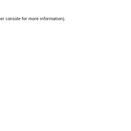
er console
for more information).