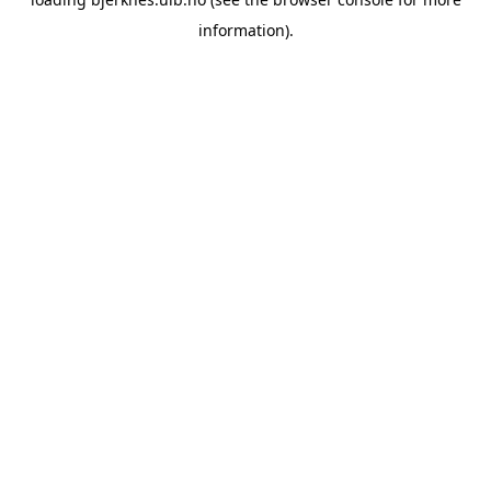
information).