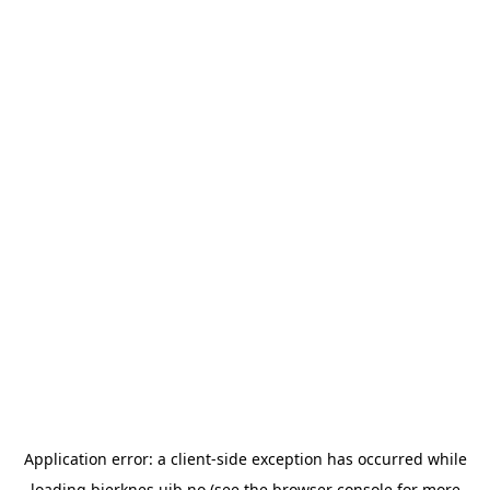
Application error: a
client
-side exception has occurred while
loading
bjerknes.uib.no
(see the
browser console
for more