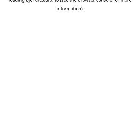
information).