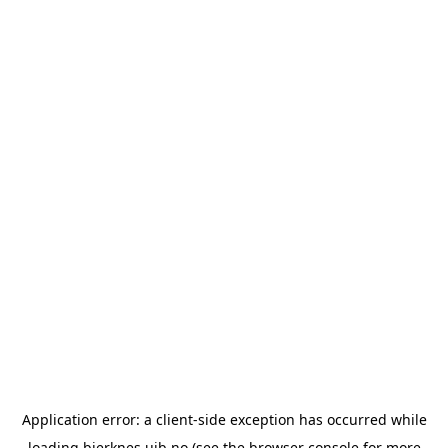
Application error: a
client
-side exception has occurred while
loading
bjerknes.uib.no
(see the
browser console
for more