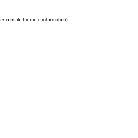
er console
for more information).