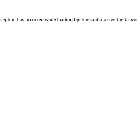
xception has occurred while loading
bjerknes.uib.no
(see the
brows