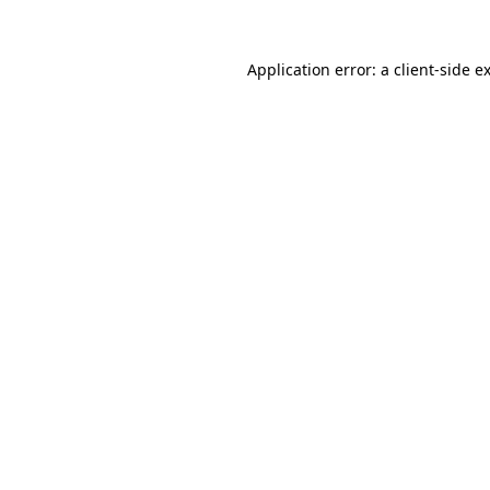
Application error: a
client
-side e