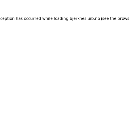
xception has occurred while loading
bjerknes.uib.no
(see the
brows