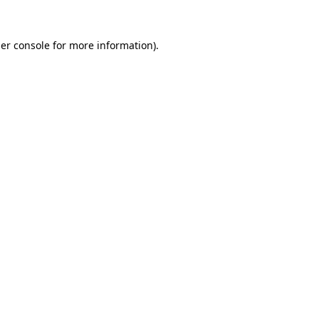
er console
for more information).