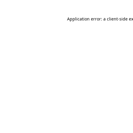
Application error: a
client
-side e