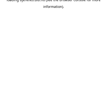
information).