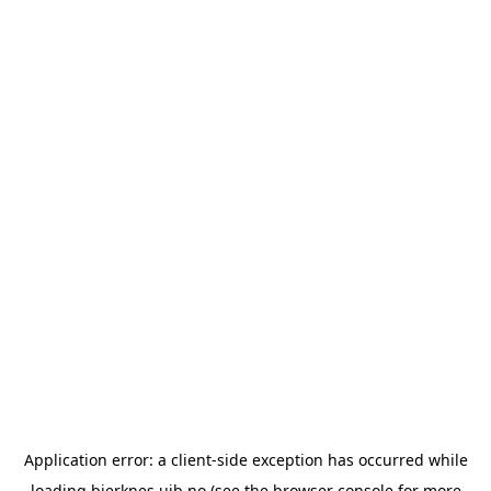
Application error: a
client
-side exception has occurred while
loading
bjerknes.uib.no
(see the
browser console
for more