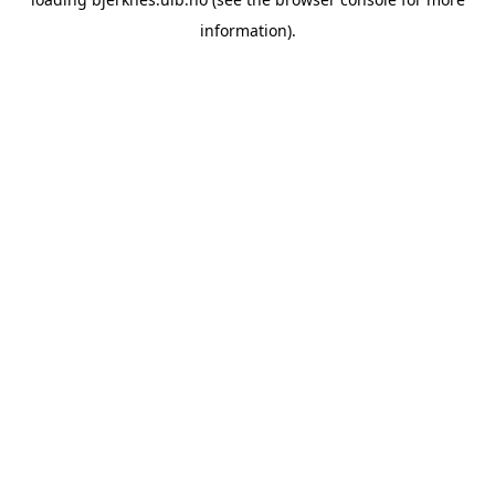
information).