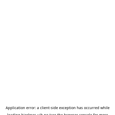
Application error: a
client
-side exception has occurred while
loading
bjerknes.uib.no
(see the
browser console
for more