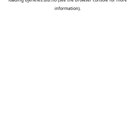
information).