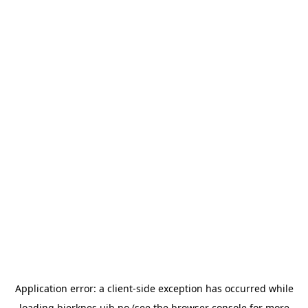
Application error: a
client
-side exception has occurred while
loading
bjerknes.uib.no
(see the
browser console
for more