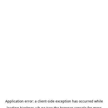
Application error: a
client
-side exception has occurred while
loading
bjerknes.uib.no
(see the
browser console
for more