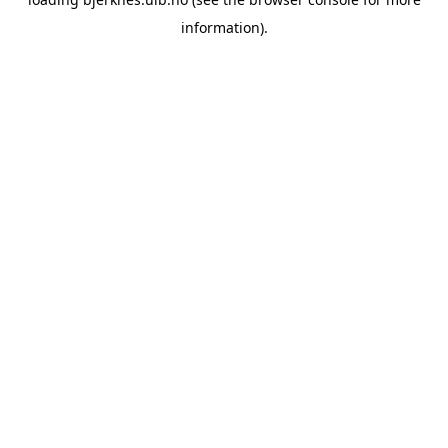
information).