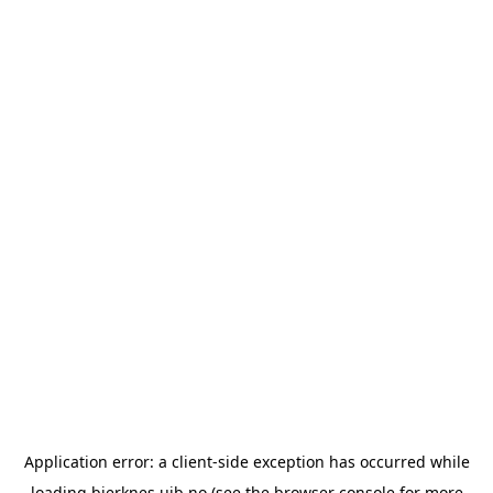
Application error: a
client
-side exception has occurred while
loading
bjerknes.uib.no
(see the
browser console
for more