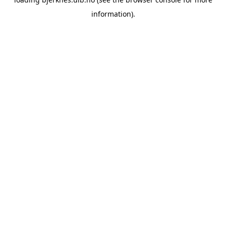
information).