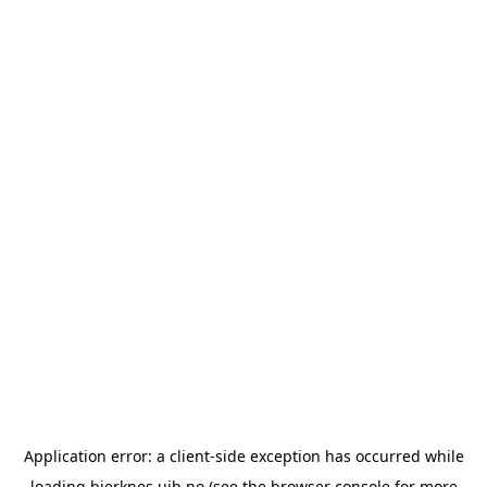
Application error: a
client
-side exception has occurred while
loading
bjerknes.uib.no
(see the
browser console
for more