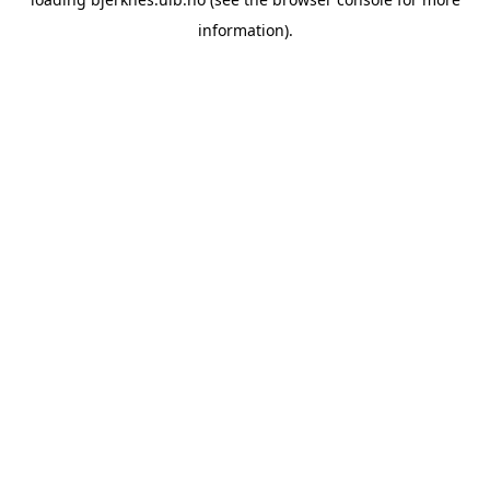
information).