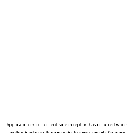
Application error: a
client
-side exception has occurred while
loading
bjerknes.uib.no
(see the
browser console
for more