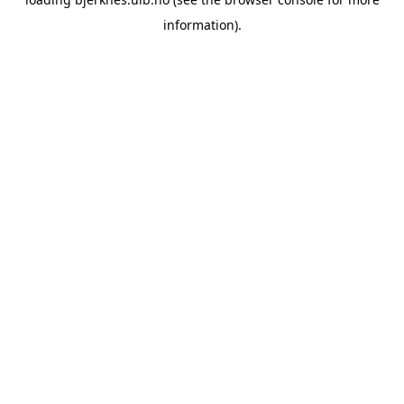
information).