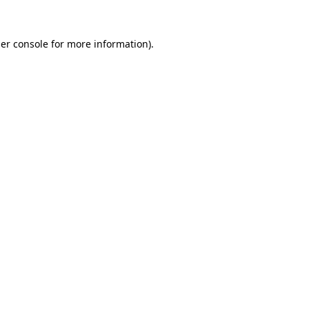
er console
for more information).