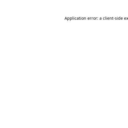
Application error: a
client
-side e