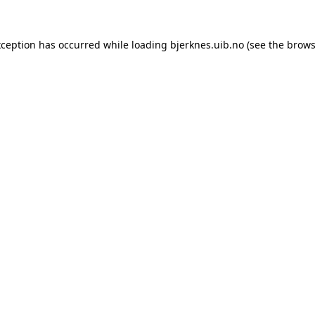
xception has occurred while loading
bjerknes.uib.no
(see the
brows