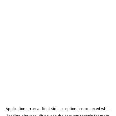
Application error: a
client
-side exception has occurred while
loading
bjerknes.uib.no
(see the
browser console
for more