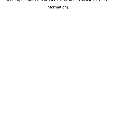
information).