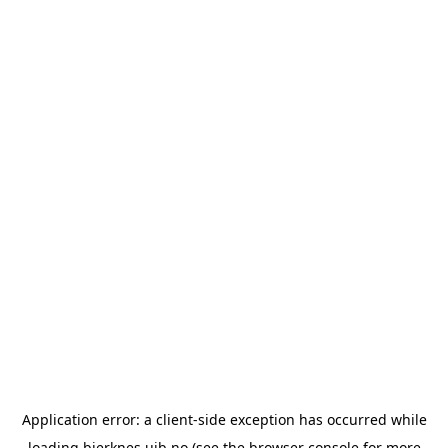
Application error: a
client
-side exception has occurred while
loading
bjerknes.uib.no
(see the
browser console
for more