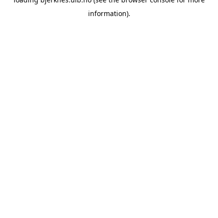
information).